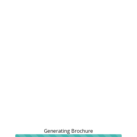
Generating Brochure