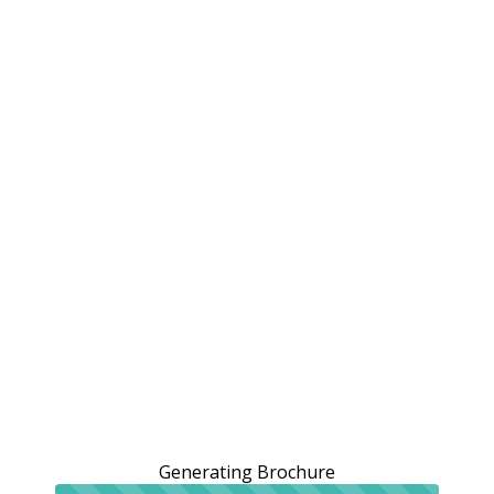
Generating Brochure