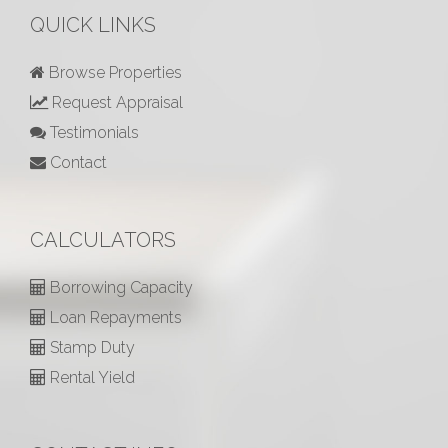
QUICK LINKS
Browse Properties
Request Appraisal
Testimonials
Contact
CALCULATORS
Borrowing Capacity
Loan Repayments
Stamp Duty
Rental Yield