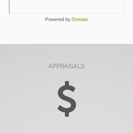
Powered by
Domain
APPRAISALS