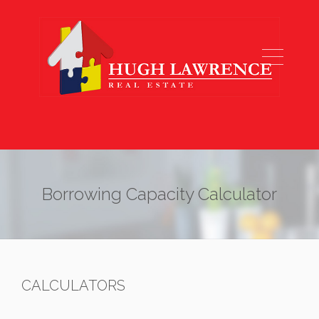
Borrowing Capacity Calculator
CALCULATORS