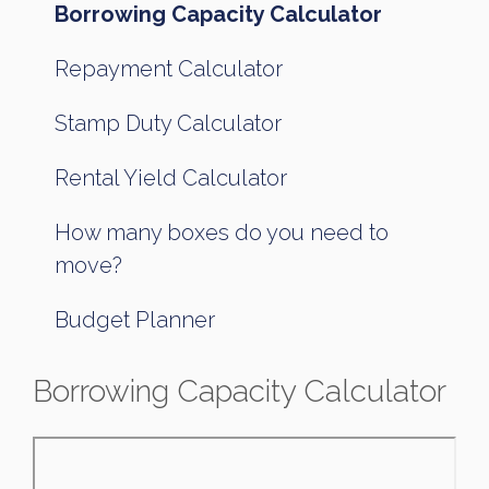
Borrowing Capacity Calculator
Repayment Calculator
Stamp Duty Calculator
Rental Yield Calculator
How many boxes do you need to
move?
Budget Planner
Borrowing Capacity Calculator