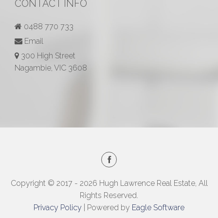
CONTACT INFO
0488 770 733
Email
300 High Street
Nagambie, VIC 3608
Copyright © 2017 - 2026 Hugh Lawrence Real Estate, All
Rights Reserved.
Privacy Policy
| Powered by
Eagle Software