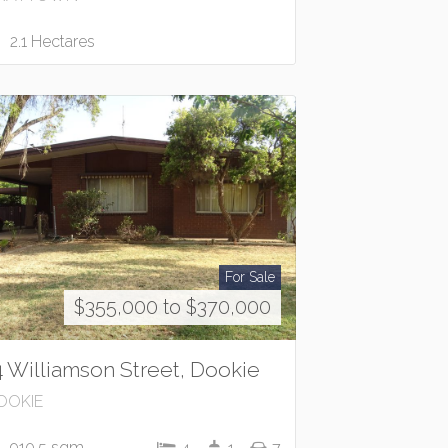
2.1 Hectares
For Sale
$355,000 to $370,000
4 Williamson Street, Dookie
OOKIE
910.5 sqm