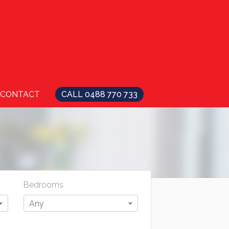
CONTACT
CALL 0488 770 733
Bedrooms
Any