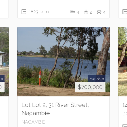
1823 sqm
4
2
4
le
For Sale
0
$700,000
Lot Lot 2, 31 River Street,
1
Nagambie
D
NAGAMBIE