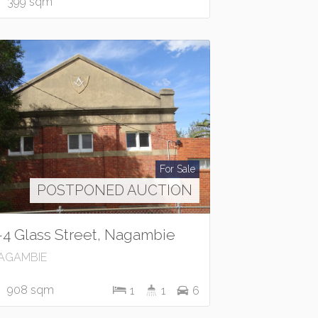
399 sqm
For Sale
POSTPONED AUCTION
-4 Glass Street, Nagambie
AGAMBIE
908 sqm
1
1
6