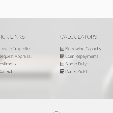
ICK LINKS
CALCULATORS
rowse Properties
Borrowing Capacity
equest Appraisal
Loan Repayments
estimonials
Stamp Duty
ontact
Rental Yield