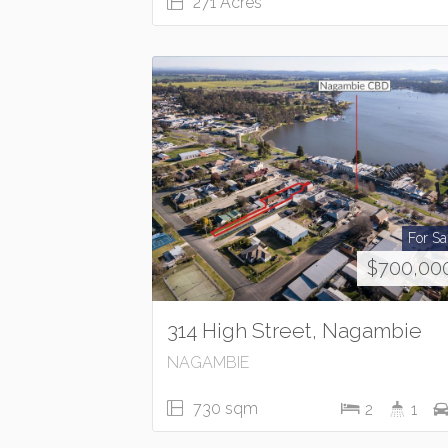
271 Acres
For Sa
$700,00
314 High Street, Nagambie
NAGAMBIE
730 sqm
2
1