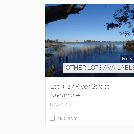
For Sa
OTHER LOTS AVAILABL
Lot 3, 27 River Street,
Nagambie
NAGAMBIE
1120 sqm