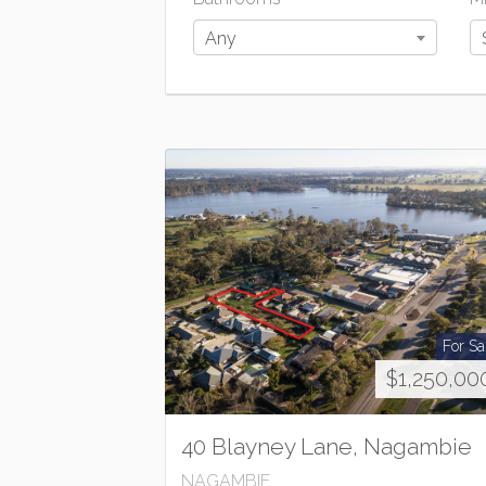
Any
For Sa
$1,250,00
40 Blayney Lane, Nagambie
NAGAMBIE