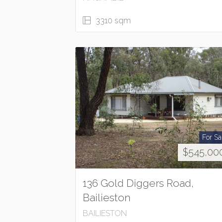
3310 sqm
For Sa
$545,00
136 Gold Diggers Road,
Bailieston
BAILIESTON