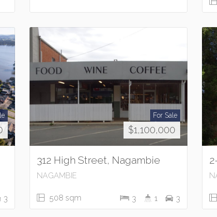
le
For Sale
0
$1,100,000
312 High Street, Nagambie
2
NAGAMBIE
N
508 sqm
3
3
1
3