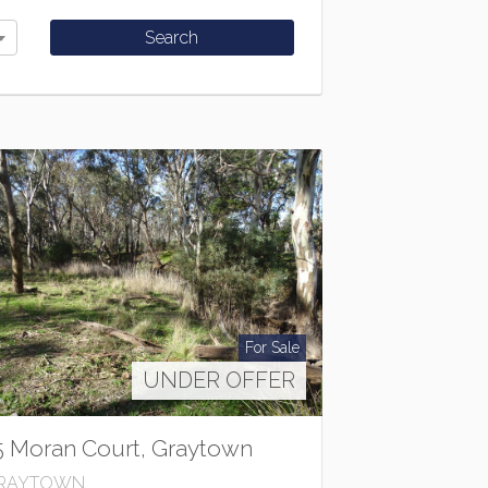
For Sale
UNDER OFFER
5 Moran Court, Graytown
RAYTOWN