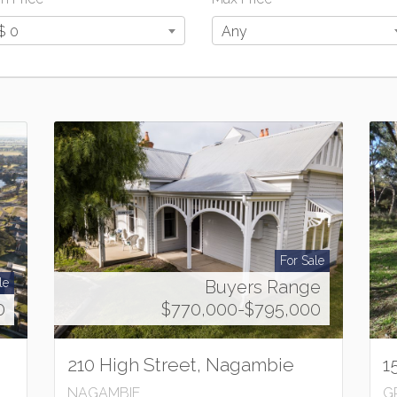
$ 0
Any
For Sale
le
Buyers Range
0
$770,000-$795,000
210 High Street, Nagambie
1
NAGAMBIE
G