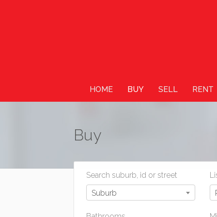
HOME
BUY
SELL
RENT
Buy
Search suburb, id or street
Li
Suburb
Bathrooms
Mi