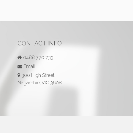
CONTACT INFO
0488 770 733
Email
300 High Street
Nagambie, VIC 3608