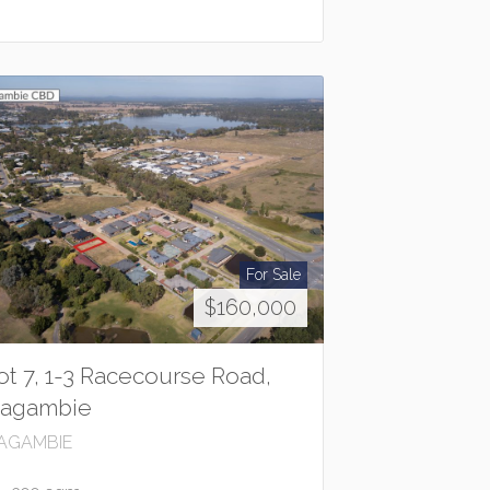
For Sale
$160,000
ot 7, 1-3 Racecourse Road,
agambie
AGAMBIE