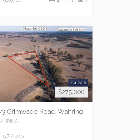
4
1
7
For Sale
$275,000
73 Grimwade Road, Wahring
AHRING
5.7 Acres