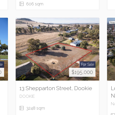
606 sqm
le
For Sale
0
$195,000
13 Shepparton Street, Dookie
L
N
DOOKIE
N
3248 sqm