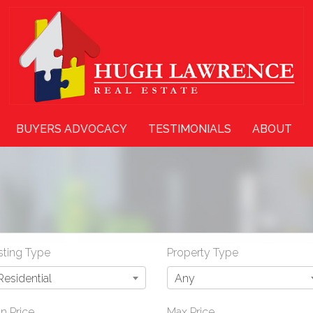
BUYERS ADVOCACY
TESTIMONIALS
ABOUT
sting Type
Property Type
Residential
Any
n Price
Max Price