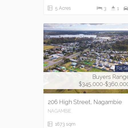
5 Acres
3
1
For Sa
Buyers Rang
$345,000-$360,00
206 High Street, Nagambie
NAGAMBIE
1673 sqm