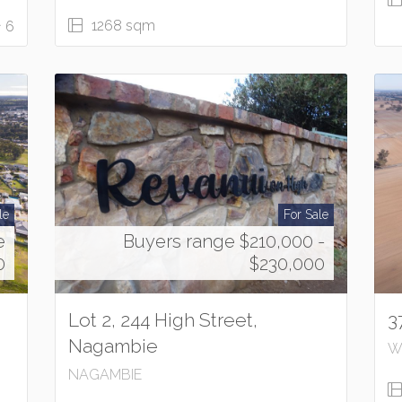
1268 sqm
6
le
For Sale
e
Buyers range $210,000 -
0
$230,000
Lot 2, 244 High Street,
3
Nagambie
W
NAGAMBIE