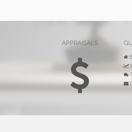
APPRAISALS
QU
B
R
T
C