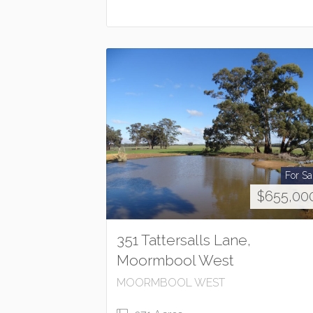
For Sa
$655,00
351 Tattersalls Lane,
Moormbool West
MOORMBOOL WEST