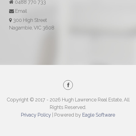
0488 770 733
Email
300 High Street
Nagambie, VIC 3608
Copyright © 2017 - 2026 Hugh Lawrence Real Estate, All
Rights Reserved.
Privacy Policy
| Powered by
Eagle Software