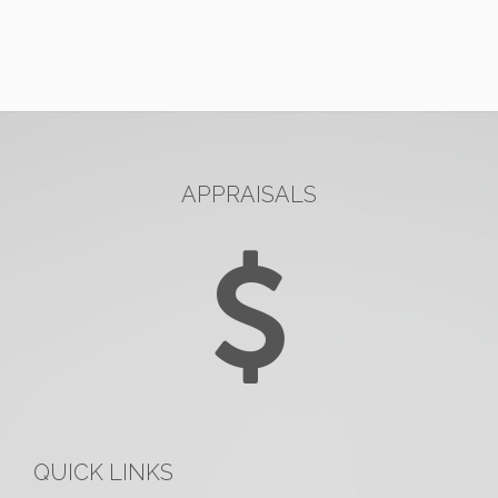
APPRAISALS
QUICK LINKS