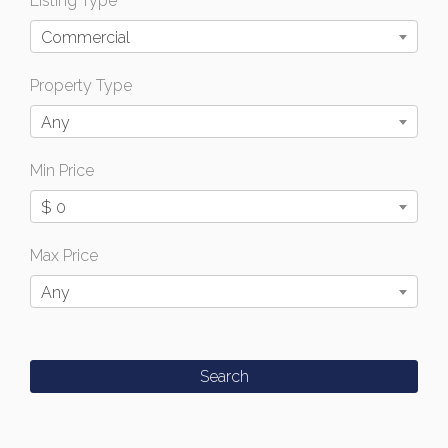
Listing Type
Commercial
Property Type
Any
Min Price
$ 0
Max Price
Any