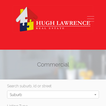
Commercial
Search suburb, id or street
Suburb