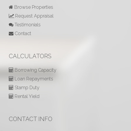
Browse Properties
Request Appraisal
Testimonials
Contact
CALCULATORS
Borrowing Capacity
Loan Repayments
Stamp Duty
Rental Yield
CONTACT INFO