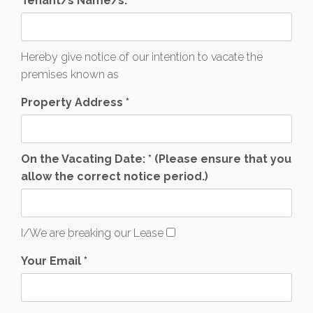
Tenant/s Name/s: *
Hereby give notice of our intention to vacate the
premises known as
Property Address *
On the Vacating Date: * (Please ensure that you
allow the correct notice period.)
I/We are breaking our Lease
Your Email *