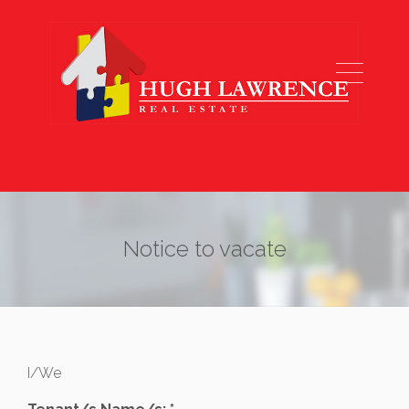
Notice to vacate
I/We