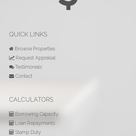
QUICK LINKS
Browse Properties
Request Appraisal
Testimonials
Contact
CALCULATORS
Borrowing Capacity
Loan Repayments
Stamp Duty