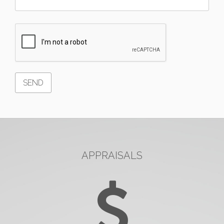
APPRAISALS