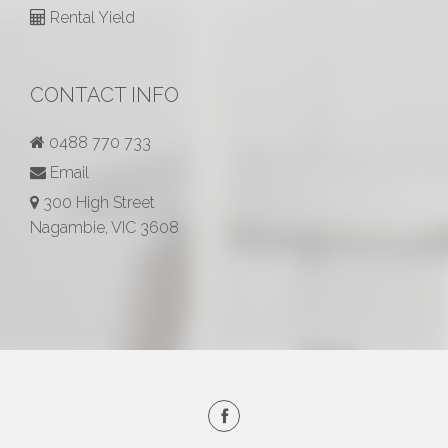
Rental Yield
CONTACT INFO
0488 770 733
Email
300 High Street
Nagambie, VIC 3608