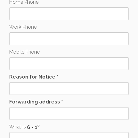
Home Phone
Work Phone
Mobile Phone
Reason for Notice *
Forwarding address *
What is
?